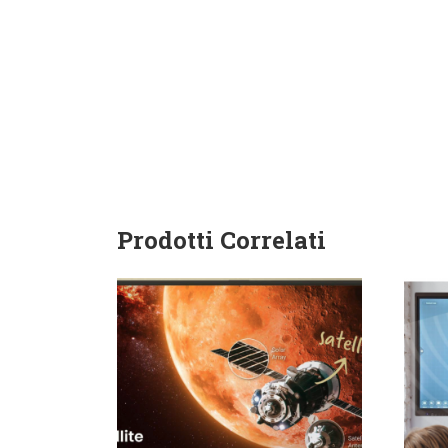
Prodotti Correlati