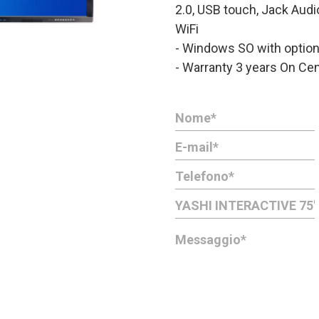
2.0, USB touch, Jack Aud
WiFi
- Windows SO with optio
- Warranty 3 years On Cen