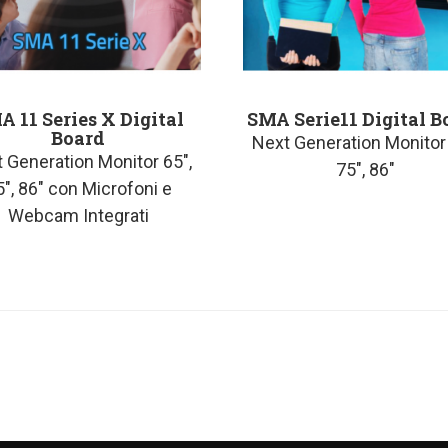
A 11 Series X Digital
SMA Serie11 Digital B
Board
Next Generation Monitor 
 Generation Monitor 65″,
75″, 86″
5″, 86″ con Microfoni e
Webcam Integrati