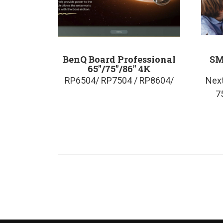
BenQ Board Professional
SM
65″/75″/86″ 4K
RP6504/ RP7504 / RP8604/
Next
7