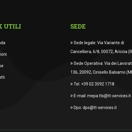
K UTILI
SEDE
nda
Sede legale: Via Variante di
Cancelliera, 6/8, 00072, Ariccia (
ioni
Sede Operativa: Via dei Lavorato
se
136, 20092, Cinisello Balsamo (MI
tti
Tel. +39 02 3592 1718
E-mail: mepa.tts@tt-services.it
Dpo: dpo@tt-services.it