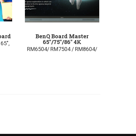
oard
BenQ Board Master
65″/75″/86″ 4K
65″,
RM6504/ RM7504 / RM8604/