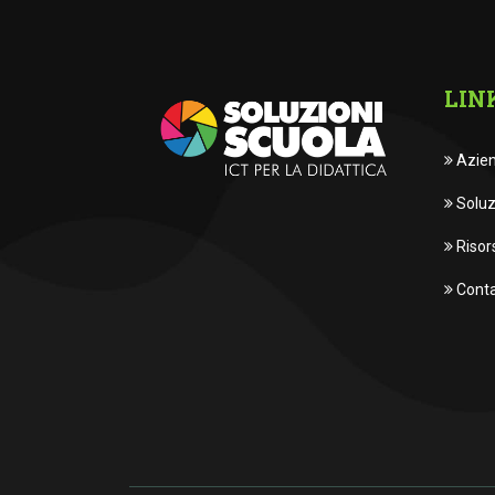
LIN
Azie
Soluz
Risor
Conta