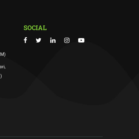
SOCIAL
RM)
ri,
)