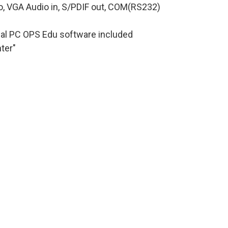
io, VGA Audio in, S/PDIF out, COM(RS232)
nal PC OPS Edu software included
ter"