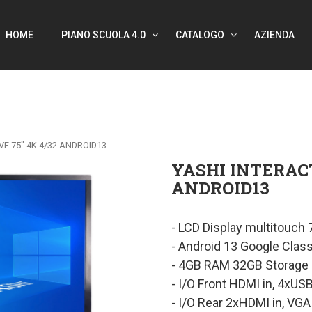
HOME
PIANO SCUOLA 4.0
CATALOGO
AZIENDA
VE 75″ 4K 4/32 ANDROID13
YASHI INTERACT
ANDROID13
- LCD Display multitouch
- Android 13 Google Clas
- 4GB RAM 32GB Storage
- I/O Front HDMI in, 4xUS
- I/O Rear 2xHDMI in, VGA