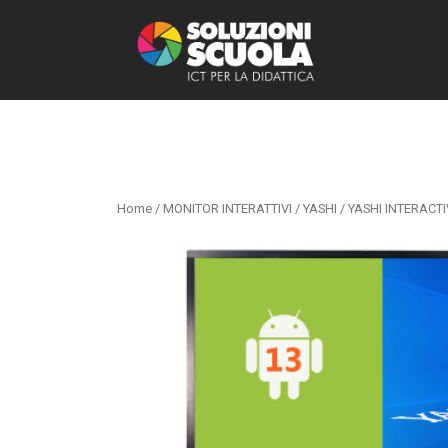
Home
/
MONITOR INTERATTIVI
/
YASHI
/ YASHI INTERACTI