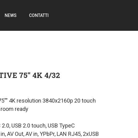
NEWS
CONTATTI
IVE 75″ 4K 4/32
 75"" 4K resolution 3840x2160p 20 touch
sroom ready
B 2.0, USB 2.0 touch, USB TypeC
 in, AV Out, AV in, YPbPr, LAN RJ45, 2xUSB