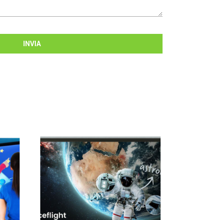
INVIA